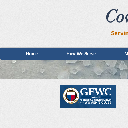
Co
Servi
Home
How We Serve
M