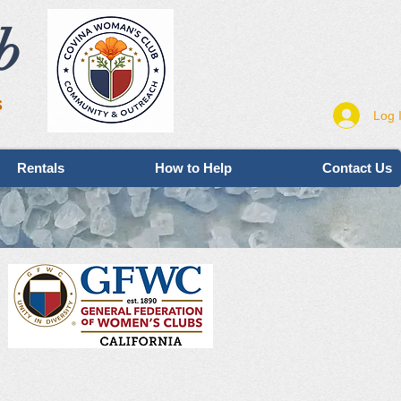
b
s
Log 
Rentals
How to Help
Contact Us