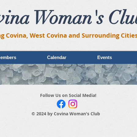
vina Woman's Clu
ng Covina, West Covina and Surrounding Citie
embers
Calendar
Events
Follow Us on Social Media!
© 2024 by Covina Woman's Club