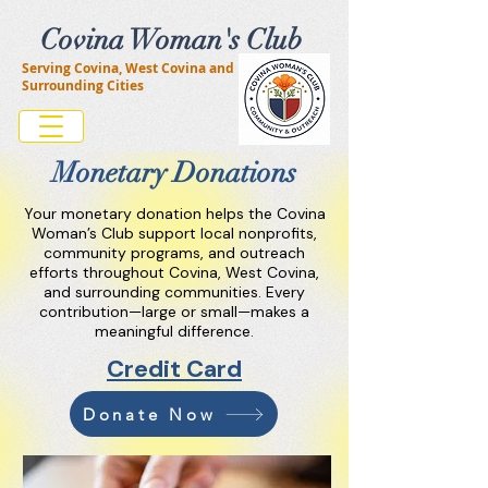
Covina Woman's Club
Serving Covina, West Covina and
Surrounding Cities
Monetary Donations
Your monetary donation helps the Covina
Woman’s Club support local nonprofits,
community programs, and outreach
efforts throughout Covina, West Covina,
and surrounding communities. Every
contribution—large or small—makes a
meaningful difference.
Credit Card
Donate Now