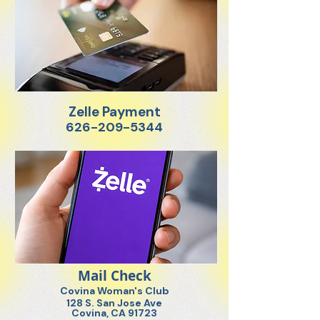
Zelle Payment
626-209-5344
Mail Check
Covina Woman's Club
128 S. San Jose Ave
Covina, CA 91723