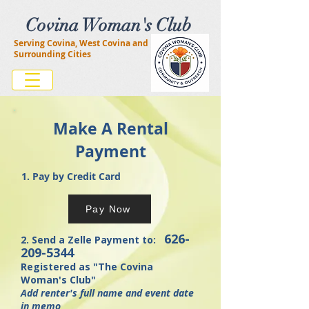
Covina Woman's Club
Serving Covina, West Covina and
Surrounding Cities
Make A Rental
Payment
1. Pay by Credit Card
Pay Now
626-
2. Send a Zelle Payment to:
209-5344
Registered as "The Covina
Woman's Club"
Add renter's full name and event date
in memo