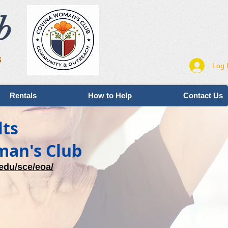
b
s
Log 
Rentals
How to Help
Contact Us
lts
man's Club
edu/sce/eoa/