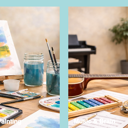
Music & Brain
ainting