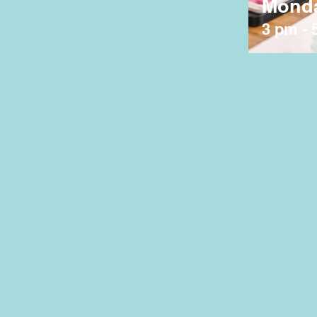
Mond
3 pm - 