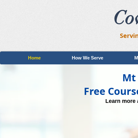
Co
Servi
Home
How We Serve
M
Mt 
Free Cours
Learn more a