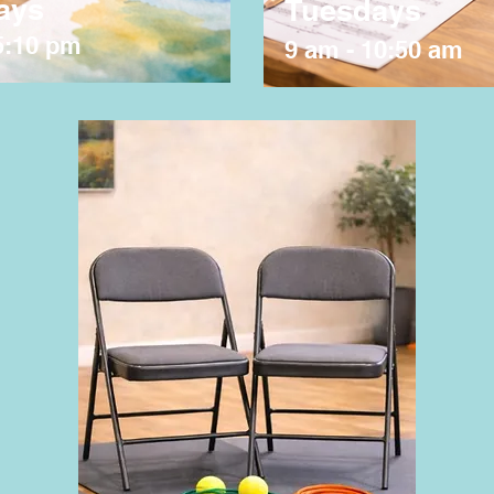
ays
Tuesdays
5:10 pm
9 am - 10:50 am