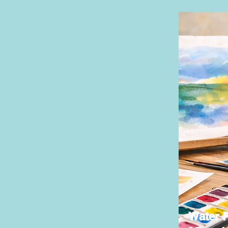
Water P