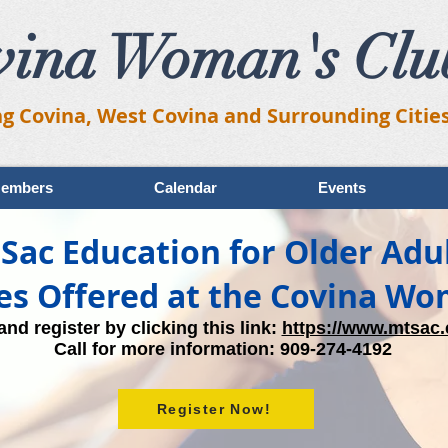
vina Woman's Clu
ng Covina, West Covina and Surrounding Citie
embers
Calendar
Events
Sac Education for Older Adu
es Offered at the Covina Wo
nd register by clicking this link:
https://www.mtsac.
Call for more information: 909-274-4192​
Register Now!