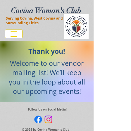
Covina Woman's Club
Serving Covina, West Covina and
Surrounding Cities
Thank you!
Welcome to our vendor
mailing list! We’ll keep
you in the loop about all
our upcoming events!
Follow Us on Social Media!
© 2024 by Covina Woman's Club