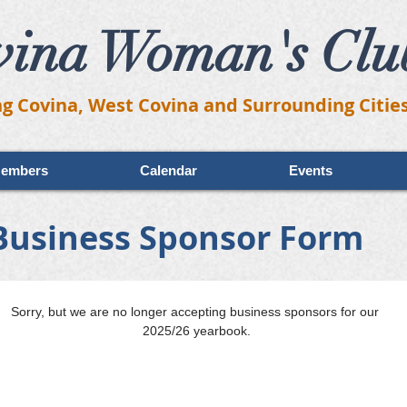
vina Woman's Clu
ng Covina, West Covina and Surrounding Citie
embers
Calendar
Events
Business Sponsor Form
Sorry, but we are no longer accepting business sponsors for our 
2025/26 yearbook.