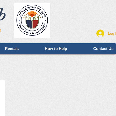
b
s
Log 
Rentals
How to Help
Contact Us