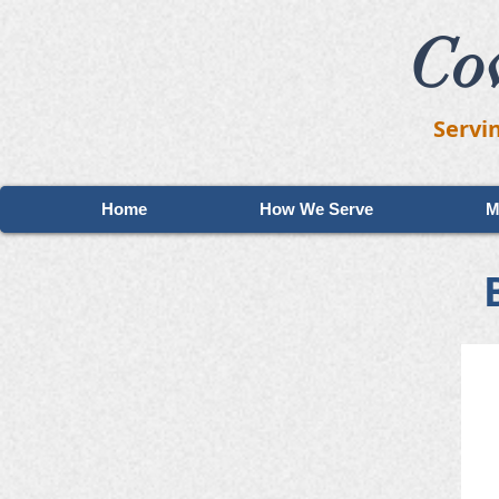
Co
Servi
Home
How We Serve
M