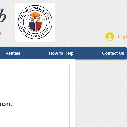
b
s
Log 
Rentals
How to Help
Contact Us
oon.