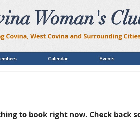
vina Woman's Clu
ng Covina, West Covina and Surrounding Citie
embers
Calendar
Events
hing to book right now. Check back s