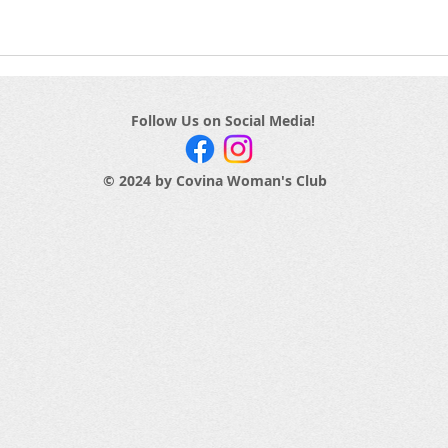
Follow Us on Social Media!
© 2024 by Covina Woman's Club