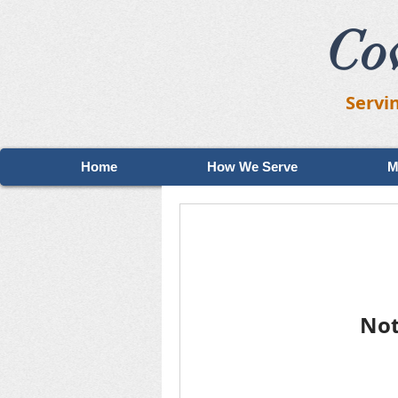
Co
Servi
Home
How We Serve
M
Not